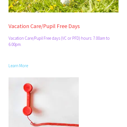
Vacation Care/Pupil Free Days
Vacation Care/Pupil Free days (VC or PFD) hours: 7.00am to
6.00pm.
Learn More