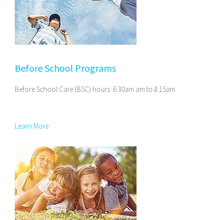
Before School Programs
Before School Care (BSC) hours: 6.30am am to 8.15am.
Learn More