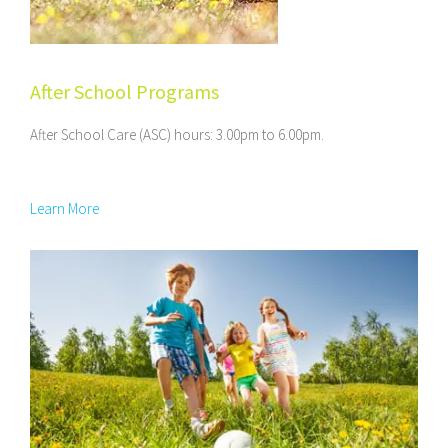
After School Programs
After School Care (ASC) hours: 3.00pm to 6.00pm.
Learn More