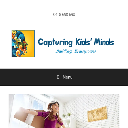
Skip
to
0418 698 690
content
Menu