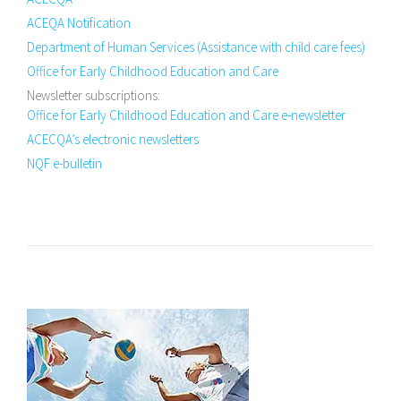
ACEQA Notification
Department of Human Services (Assistance with child care fees)
Office for Early Childhood Education and Care
Newsletter subscriptions:
Office for Early Childhood Education and Care e-newsletter
ACECQA’s electronic newsletters
NQF e-bulletin