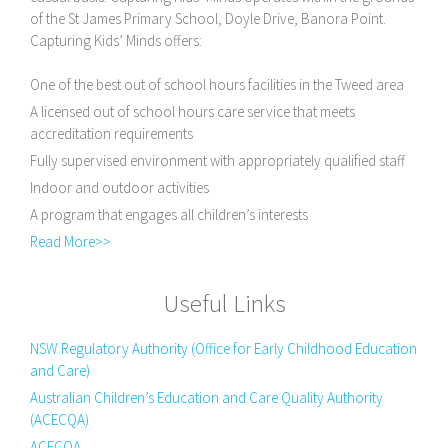
of the St James Primary School, Doyle Drive, Banora Point.
Capturing Kids’ Minds offers:
One of the best out of school hours facilities in the Tweed area
A licensed out of school hours care service that meets
accreditation requirements
Fully supervised environment with appropriately qualified staff
Indoor and outdoor activities
A program that engages all children’s interests
Read More>>
Useful Links
NSW Regulatory Authority (Office for Early Childhood Education
and Care)
Australian Children’s Education and Care Quality Authority
(ACECQA)
ACECQA