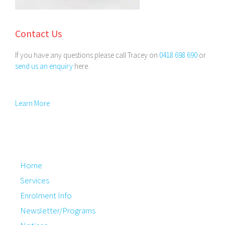
Contact Us
If you have any questions please call Tracey on
0418 698 690
or
send us an enquiry
here.
Learn More
Home
Services
Enrolment Info
Newsletter/Programs